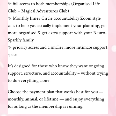
✨ full access to both memberships (Organised Life
Club + Magical Adventures Club)
✨ Monthly Inner Circle accountability Zoom style
calls to help you actually implement your planning, get
more organised & get extra support with your Neuro-
Sparkly family
✨ priority access and a smaller, more intimate support
space
It’s designed for those who know they want ongoing
support, structure, and accountability – without trying
to do everything alone.
Choose the payment plan that works best for you —
monthly, annual, or lifetime — and enjoy everything
for as long as the membership is running.