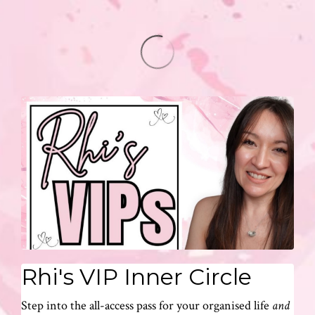
Rhi's VIP Inner Circle
Step into the all-access pass for your organised life
and