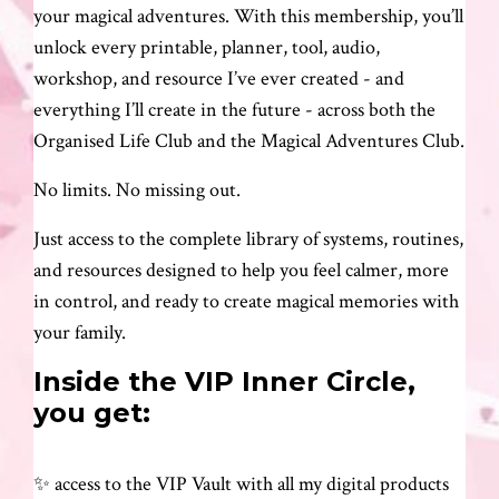
your magical adventures. With this membership, you’ll
unlock every printable, planner, tool, audio,
workshop, and resource I’ve ever created - and
everything I’ll create in the future - across both the
Organised Life Club and the Magical Adventures Club.
No limits. No missing out.
Just access to the complete library of systems, routines,
and resources designed to help you feel calmer, more
in control, and ready to create magical memories with
your family.
Inside the VIP Inner Circle,
you get:
✨ access to the VIP Vault with all my digital products