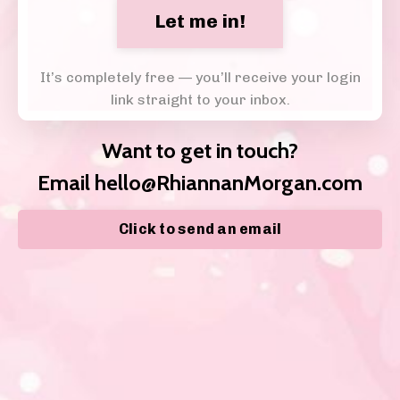
Let me in!
It’s completely free — you’ll receive your login
link straight to your inbox.
Want to get in touch?
Email
hello@RhiannanMorgan.com
Click to send an email