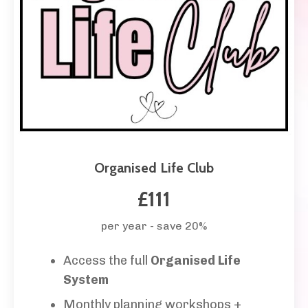
Organised Life Club
£111
per year - save 20%
Access the full
Organised Life
System
Monthly planning workshops +