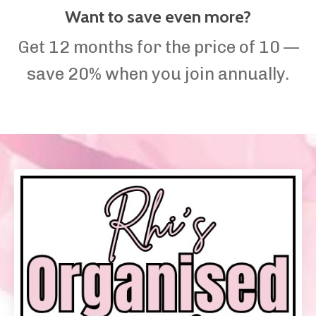
Want to save even more?
Get 12 months for the price of 10 —
save 20% when you join annually.