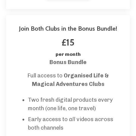
Join Both Clubs in the Bonus Bundle!
£15
per month
Bonus Bundle
Full access to
Organised Life &
Magical Adventures Clubs
Two fresh digital products every
month (one life, one travel)
Early access to
all
videos across
both channels