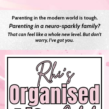
Parenting in the modern world is tough.
Parenting in a neuro-sparkly family?
That can feel like a whole new level. But don’t
worry, I’ve got you.