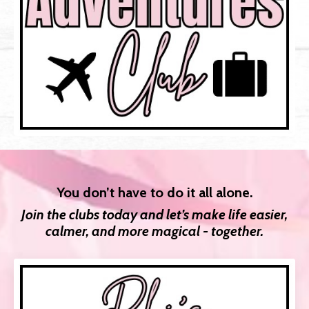
You don’t have to do it all alone.
Join the clubs today and let’s make life easier,
calmer, and more magical - together.