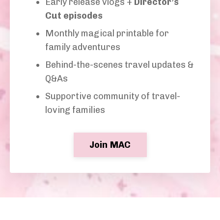
Early release vlogs +
Director’s
Cut episodes
Monthly magical printable for
family adventures
Behind-the-scenes travel updates &
Q&As
Supportive community of travel-
loving families
Join MAC