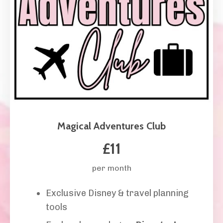
Magical Adventures Club
£11
per month
Exclusive Disney & travel planning
tools