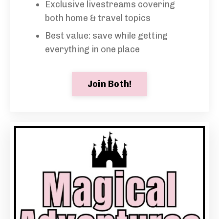
Exclusive livestreams covering
both home & travel topics
Best value: save while getting
everything in one place
Join Both!