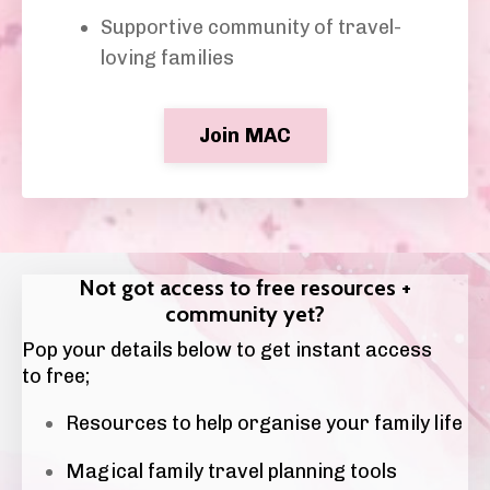
Supportive community of travel-
loving families
Join MAC
Not got access to free resources +
community yet?
Pop your details below to get instant access
to free;
Resources to help organise your family life
Magical family travel planning tools