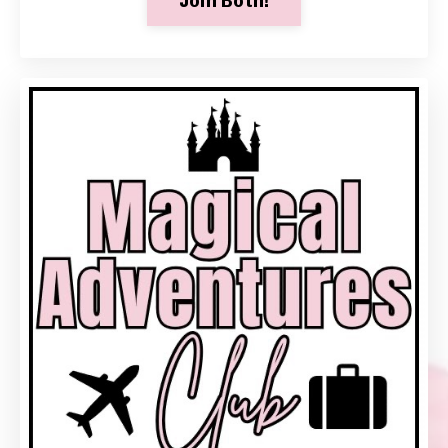
Join Both!