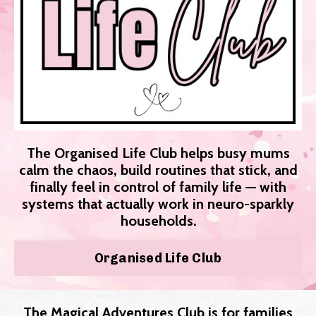
The Organised Life Club helps busy mums
calm the chaos, build routines that stick, and
finally feel in control of family life — with
systems that actually work in neuro-sparkly
households.
Organised Life Club
The Magical Adventures Club is for families