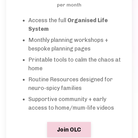
per month
Access the full
Organised Life
System
Monthly planning workshops +
bespoke planning
pages
Printable tools to calm the chaos at
home
Routine Resources designed for
neuro-spicy families
Supportive community + early
access to home/mum-life videos
Join OLC