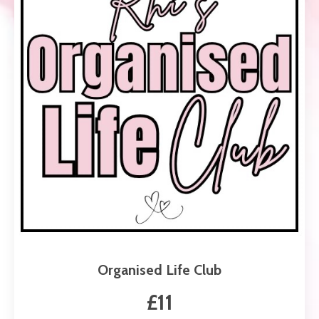
Organised Life Club
£11