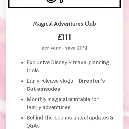
Magical Adventures Club
£111
per year - save 20%!
Exclusive Disney & travel planning
tools
Early release vlogs +
Director’s
Cut episodes
Monthly magical printable for
family adventures
Behind-the-scenes travel updates &
Q&As