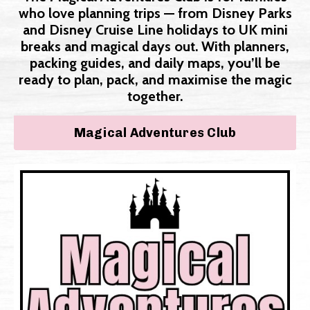
who love planning trips — from Disney Parks
and Disney Cruise Line holidays to UK mini
breaks and magical days out. With planners,
packing guides, and daily maps, you’ll be
ready to plan, pack, and maximise the magic
together.
Magical Adventures Club