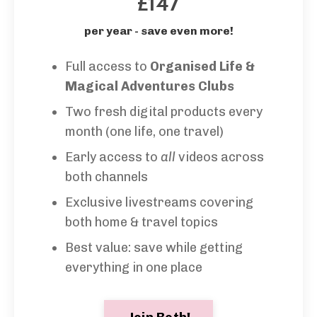
£147
per year - save even more!
Full access to
Organised Life &
Magical Adventures Clubs
Two fresh digital products every
month (one life, one travel)
Early access to
all
videos across
both channels
Exclusive livestreams covering
both home & travel topics
Best value: save while getting
everything in one place