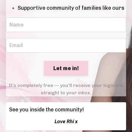
Supportive community of families like ours
Let me in!
It’s completely free — you’ll receive your login link
straight to your inbox.
See you inside the community!
Love Rhi x