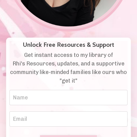
Unlock Free Resources & Support
Get instant access to my library of
Rhi's Resources, updates, and a supportive
community like-minded families like ours who
"get it"