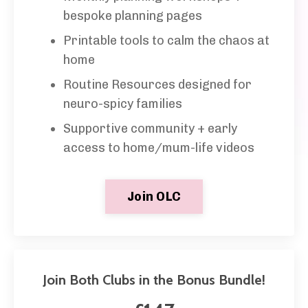
bespoke planning
pages
Printable tools to calm the chaos at
home
Routine Resources designed for
neuro-spicy families
Supportive community + early
access to home/mum-life videos
Join OLC
Join Both Clubs in the Bonus Bundle!