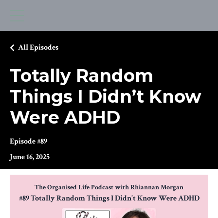
All Episodes
Totally Random
Things I Didn’t Know
Were ADHD
Episode #89
June 16, 2025