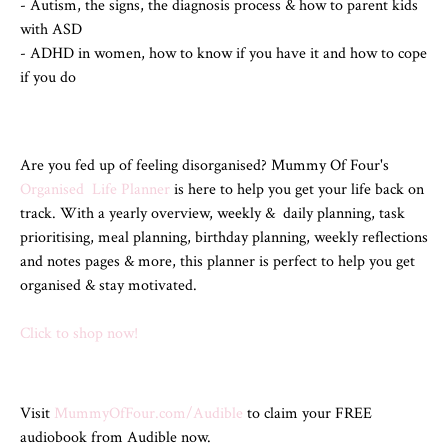
- Autism, the signs, the diagnosis process & how to parent kids
with ASD
- ADHD in women, how to know if you have it and how to cope
if you do
Are you fed up of feeling disorganised? Mummy Of Four's
Organised Life Planner
is here to help you get your life back on
track. With a yearly overview, weekly & daily planning, task
prioritising, meal planning, birthday planning, weekly reflections
and notes pages & more, this planner is perfect to help you get
organised & stay motivated.
Click to shop now!
Visit
MummyOfFour.com/Audible
to claim your FREE
audiobook from Audible now.