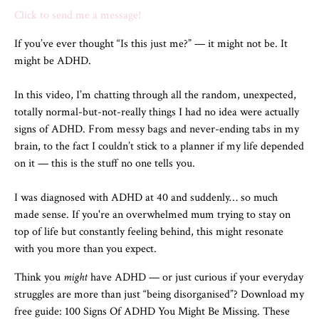
Click to send me a message!
If you’ve ever thought “Is this just me?” — it might not be. It
might be ADHD.
In this video, I’m chatting through all the random, unexpected,
totally normal-but-not-really things I had no idea were actually
signs of ADHD. From messy bags and never-ending tabs in my
brain, to the fact I couldn’t stick to a planner if my life depended
on it — this is the stuff no one tells you.
I was diagnosed with ADHD at 40 and suddenly… so much
made sense. If you're an overwhelmed mum trying to stay on
top of life but constantly feeling behind, this might resonate
with you more than you expect.
Think you
might
have ADHD — or just curious if your everyday
struggles are more than just “being disorganised”? Download my
free guide: 100 Signs Of ADHD You Might Be Missing. These