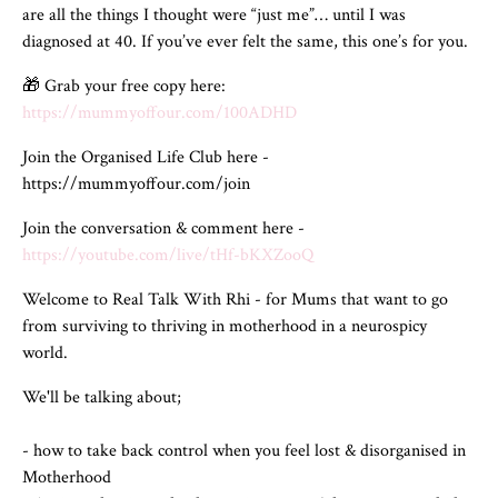
are all the things I thought were “just me”… until I was
diagnosed at 40. If you’ve ever felt the same, this one’s for you.
🎁 Grab your free copy here:
https://mummyoffour.com/100ADHD
Join the Organised Life Club here -
https://mummyoffour.com/join
Join the conversation & comment here -
https://youtube.com/live/tHf-bKXZooQ
Welcome to Real Talk With Rhi - for Mums that want to go
from surviving to thriving in motherhood in a neurospicy
world.
We'll be talking about;
- how to take back control when you feel lost & disorganised in
Motherhood