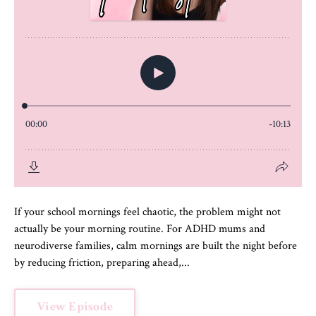
If your school mornings feel chaotic, the problem might not
actually be your morning routine. For ADHD mums and
neurodiverse families, calm mornings are built the night before
by reducing friction, preparing ahead,...
View Episode