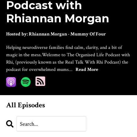
Podcast with
Rhiannan Morgan
Hosted by:
Rhiannan Morgan - Mummy Of Four
Helping neurodiverse families find calm, clarity, and a bit of
magic in the mess.Welcome to The Organised Life Podcast with
Rhi, (previously known as the Real Talk With Rhi Podcast) the
podcast for overwhelmed mums...
Read More
All Episodes
Search