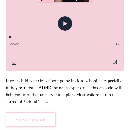
If your child is anxious about going back to school — especially
if they’re autistic, ADHD, or neuro-sparkly — this episode will
help you turn that anxiety into a plan. Most children aren’t
scared of *school* —...
View Episode