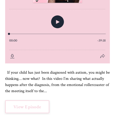
If your child has just been diagnosed with autism, you might be
thinking… now what? In this video I’m sharing what actually
happens after the diagnosis, from the emotional rollercoaster of
the meeting itself to the...
View Episode