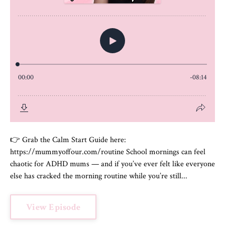
👉 Grab the Calm Start Guide here:
https://mummyoffour.com/routine School mornings can feel
chaotic for ADHD mums — and if you’ve ever felt like everyone
else has cracked the morning routine while you’re still...
View Episode