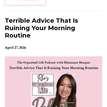
Terrible Advice That Is
Ruining Your Morning
Routine
April 27, 2026