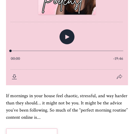
If mornings in your house feel chaotic, stressful, and way harder
than they should… it might not be you. It might be the advice
you’ve been following. So much of the “perfect morning routine”
content online is...