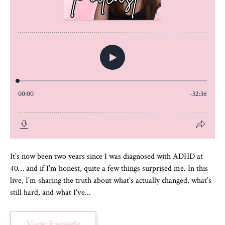
It’s now been two years since I was diagnosed with ADHD at
40… and if I’m honest, quite a few things surprised me. In this
live, I’m sharing the truth about what’s actually changed, what’s
still hard, and what I’ve...
View Episode