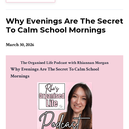
Why Evenings Are The Secret
To Calm School Mornings
March 30, 2026