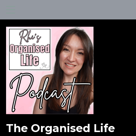
The Organised Life