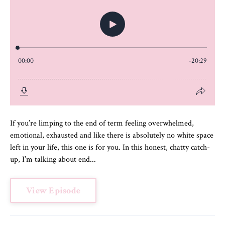
If you’re limping to the end of term feeling overwhelmed,
emotional, exhausted and like there is absolutely no white space
left in your life, this one is for you. In this honest, chatty catch-
up, I’m talking about end...
View Episode