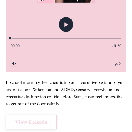
If school mornings feel chaotic in your neurodiverse family, you
are not alone. When autism, ADHD, sensory overwhelm and
executive dysfunction collide before 8am, it can feel impossible
to get out of the door calmly....
View Episode