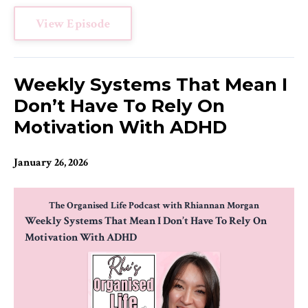
View Episode
Weekly Systems That Mean I
Don’t Have To Rely On
Motivation With ADHD
January 26, 2026