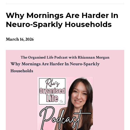
Why Mornings Are Harder In
Neuro-Sparkly Households
March 16, 2026