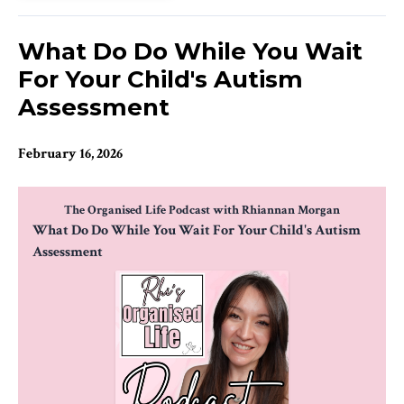
What Do Do While You Wait
For Your Child's Autism
Assessment
February 16, 2026