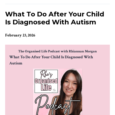
What To Do After Your Child
Is Diagnosed With Autism
February 23, 2026