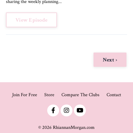
sharing the weekly planning...
View Episode
Next ›
Join For Free
Store
Compare The Clubs
Contact
© 2026 RhiannanMorgan.com