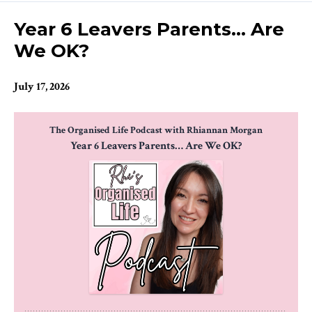
Episodes
Year 6 Leavers Parents… Are
We OK?
July 17, 2026