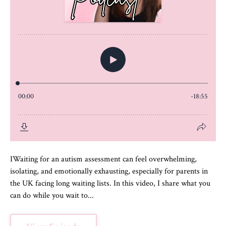
IWaiting for an autism assessment can feel overwhelming,
isolating, and emotionally exhausting, especially for parents in
the UK facing long waiting lists. In this video, I share what you
can do while you wait to...