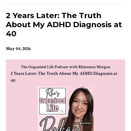
2 Years Later: The Truth
About My ADHD Diagnosis at
40
May 04, 2026