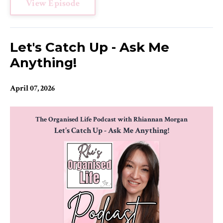
View Episode
Let's Catch Up - Ask Me
Anything!
April 07, 2026