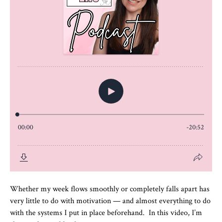
Whether my week flows smoothly or completely falls apart has
very little to do with motivation — and almost everything to do
with the systems I put in place beforehand. In this video, I’m