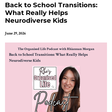
Back to School Transitions:
What Really Helps
Neurodiverse Kids
June 29, 2026