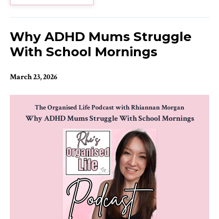
Why ADHD Mums Struggle
With School Mornings
March 23, 2026