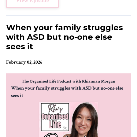
View Episode
When your family struggles
with ASD but no-one else
sees it
February 02, 2026