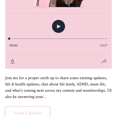
Join me for a proper catch-up to share some exciting updates,
life & health updates, chat about life lately, ADHD, mum life,
and what’s coming next across my content and memberships. I’ll
also be answering your...
View Episode