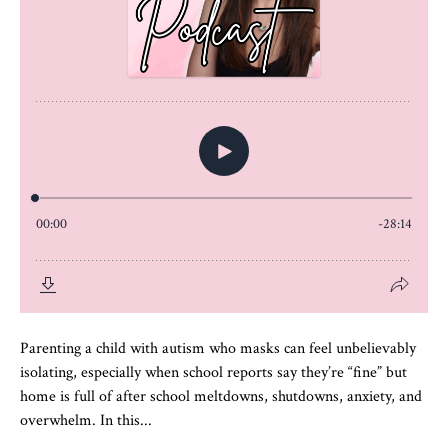
Parenting a child with autism who masks can feel unbelievably
isolating, especially when school reports say they’re “fine” but
home is full of after school meltdowns, shutdowns, anxiety, and
overwhelm. In this...