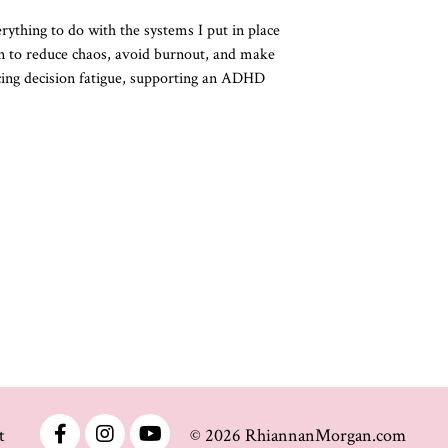
ything to do with the systems I put in place
en to reduce chaos, avoid burnout, and make
ducing decision fatigue, supporting an ADHD
t
© 2026 RhiannanMorgan.com