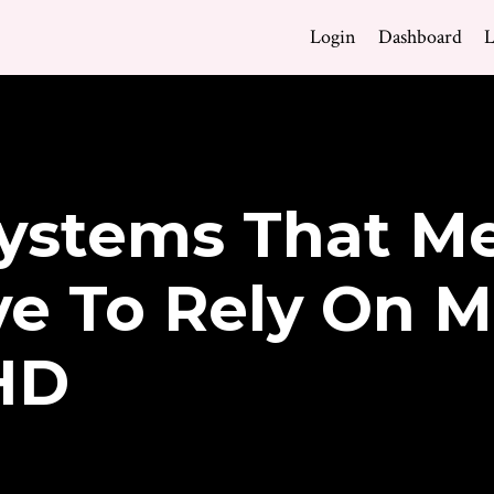
Login
Dashboard
L
ystems That Me
e To Rely On M
HD