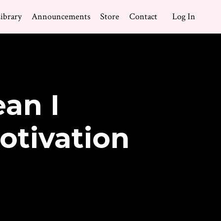
ibrary
Announcements
Store
Contact
Log In
an I
otivation