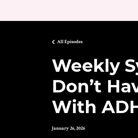
All Episodes
Weekly S
Don’t Hav
With AD
January 26, 2026