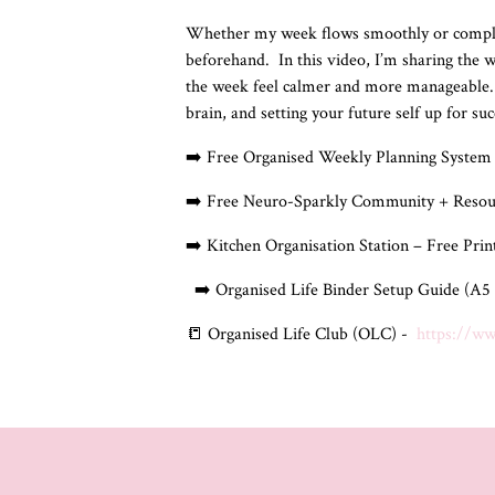
Whether my week flows smoothly or completel
beforehand.
In this video, I’m sharing the
the week feel calmer and more manageable.
brain, and setting your future self up for su
➡️ Free Organised Weekly Planning System 
➡️ Free Neuro-Sparkly Community + Resou
➡️ Kitchen Organisation Station – Free Pri
➡️ Organised Life Binder Setup Guide (A5 
📒 Organised Life Club (OLC) -
https://w