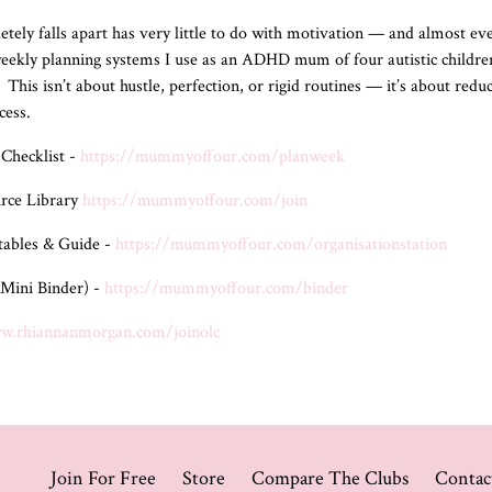
y falls apart has very little to do with motivation — and almost ever
 weekly planning systems I use as an ADHD mum of four autistic childr
This isn’t about hustle, perfection, or rigid routines — it’s about re
ccess.
Checklist -
https://mummyoffour.com/planweek
rce Library
https://mummyoffour.com/join
ntables & Guide -
https://mummyoffour.com/organisationstation
Mini Binder) -
https://mummyoffour.com/binder
ww.rhiannanmorgan.com/joinolc
Join For Free
Store
Compare The Clubs
Contac