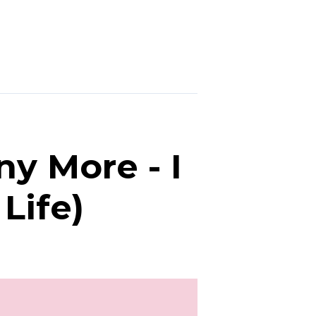
ny More - I
Life)