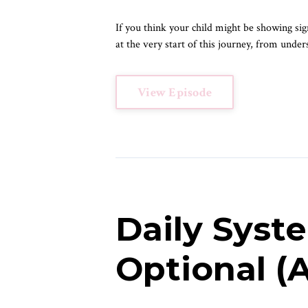
If you think your child might be showing sign
at the very start of this journey, from under
View Episode
Daily Syst
Optional 