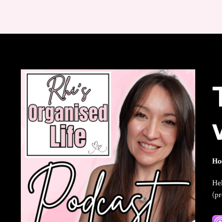
Ho
Hel
(p