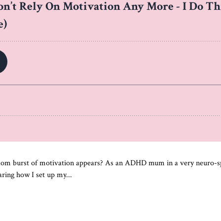
ndom burst of motivation appears? As an ADHD mum in a very neuro-spa
ring how I set up my...