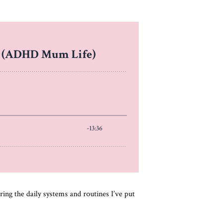
aring the daily systems and routines I’ve put