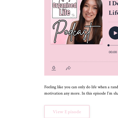
Feeling like you can only do life when a ra
motivation any more. In this episode I’m sha
View Episode