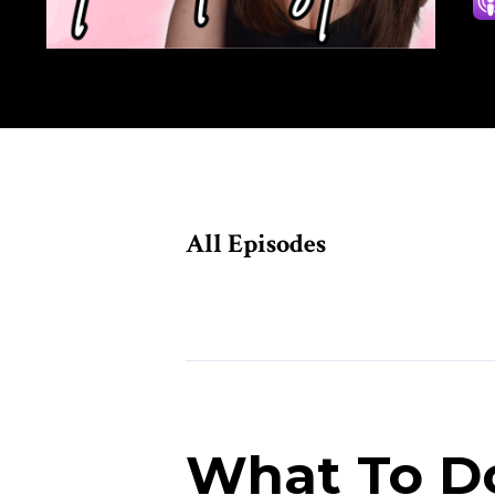
All Episodes
Episodes
What To Do