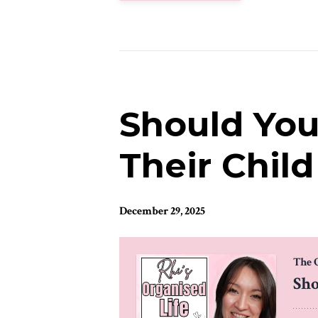
Should You 
Their Chil
December 29, 2025