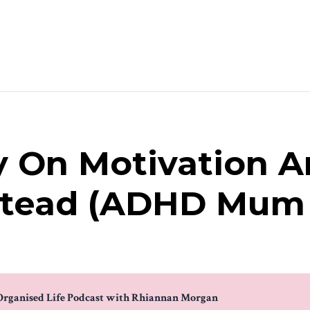
y On Motivation A
stead (ADHD Mum 