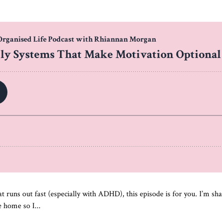
at runs out fast (especially with ADHD), this episode is for you. I’m sh
 home so I...