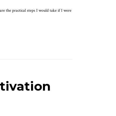
re the practical steps I would take if I were
tivation