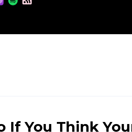
 If You Think You