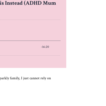
rkly family, I just cannot rely on