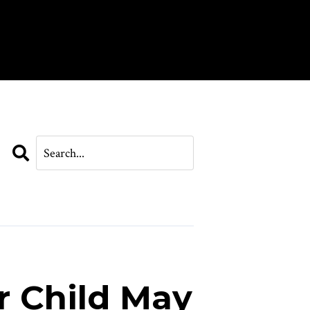
Search
r Child May