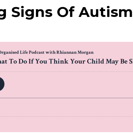
 Signs Of Autism