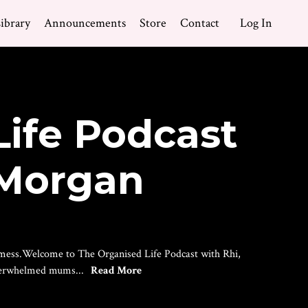
ibrary
Announcements
Store
Contact
Log In
Life Podcast
 Morgan
he mess.Welcome to The Organised Life Podcast with Rhi,
overwhelmed mums...
Read More