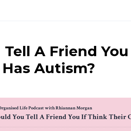
Tell A Friend You 
d Has Autism?