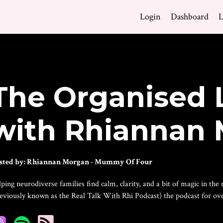
Login
Dashboard
L
The Organised 
with Rhiannan
sted by:
Rhiannan Morgan - Mummy Of Four
ping neurodiverse families find calm, clarity, and a bit of magic in t
reviously known as the Real Talk With Rhi Podcast) the podcast for 