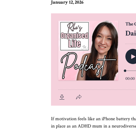
January 12, 2026
If motivation feels like an iPhone battery th
in place as an ADHD mum in a neurodiverse