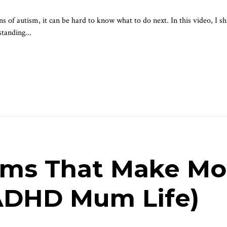
s of autism, it can be hard to know what to do next. In this video, I sha
standing...
ems That Make Mo
(ADHD Mum Life)