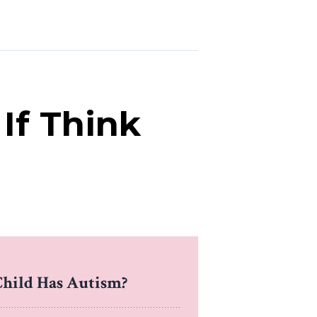
If Think