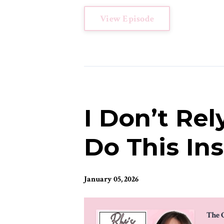
View Episode
I Don’t Rel
Do This In
January 05, 2026