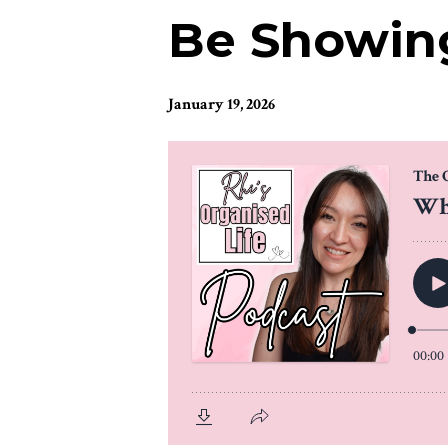
Be Showing
January 19, 2026